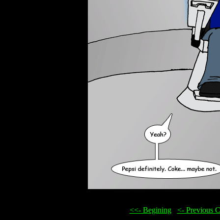
<<- Begining
...
<- Previous 