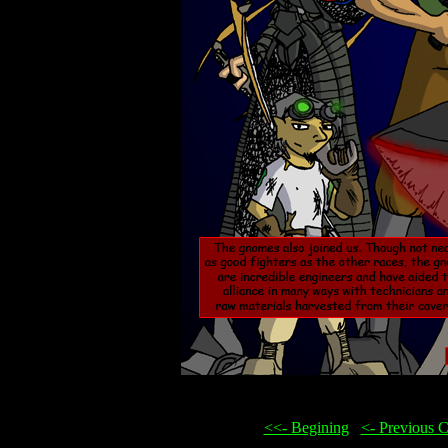
<<- Begining
...
<- Previous 