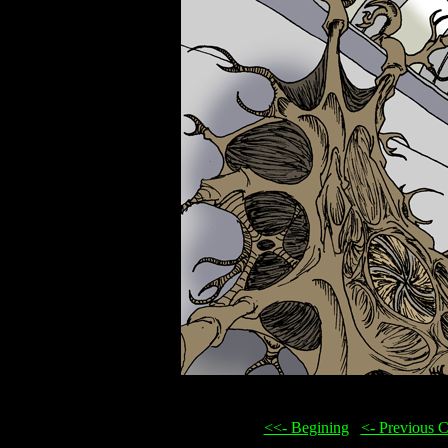
<<- Begining
...
<- Previous 