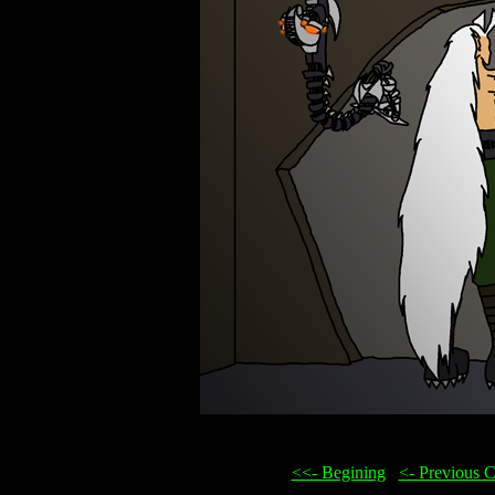
<<- Begining
...
<- Previous 