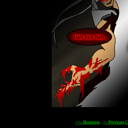
<<- Begining
...
<- Previous 