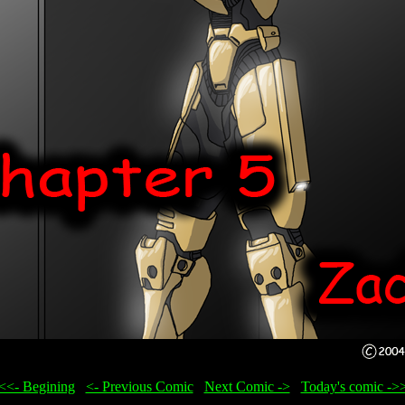
<<- Begining
...
<- Previous Comic
...
Next Comic ->
...
Today's comic ->