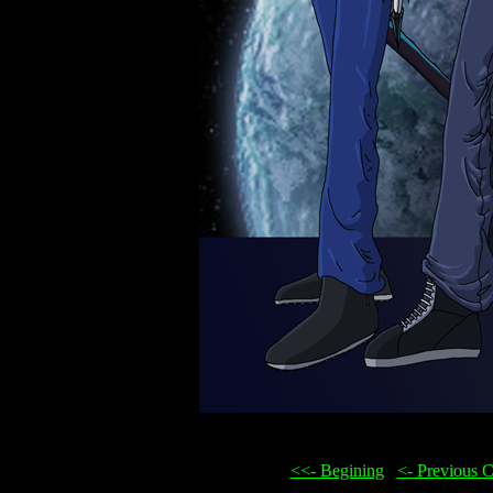
<<- Begining
...
<- Previous 