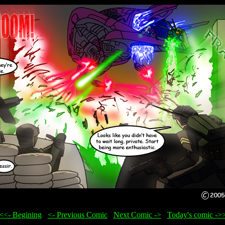
<<- Begining
...
<- Previous Comic
...
Next Comic ->
...
Today's comic ->