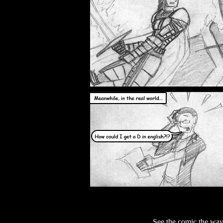
See the comic the way