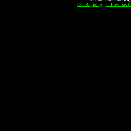
<<- Begining
...
<- Previous 