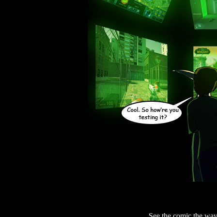
See the comic the way