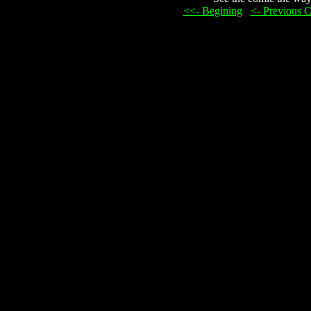
<<- Begining
...
<- Previous 