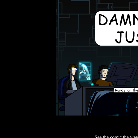
See the comic the way