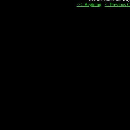
<<- Begining
...
<- Previous 