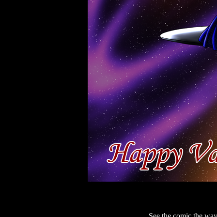
See the comic the way