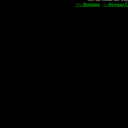
<<- Begining
...
<- Previous 