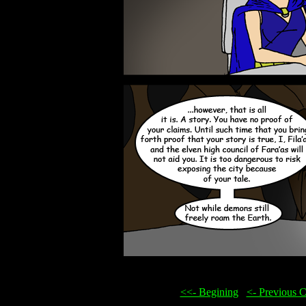
<<- Begining
...
<- Previous 