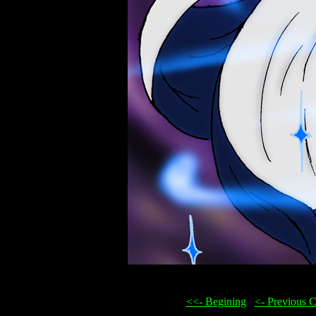
<<- Begining
...
<- Previous 