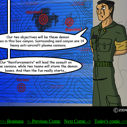
<<- Begining
...
<- Previous Comic
...
Next Comic ->
...
Today's comic ->