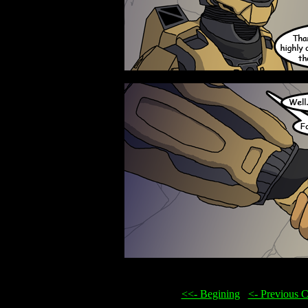
<<- Begining
...
<- Previous 