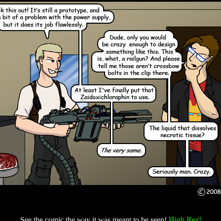
See the comic the way it was meant to be seen!
High Rez!