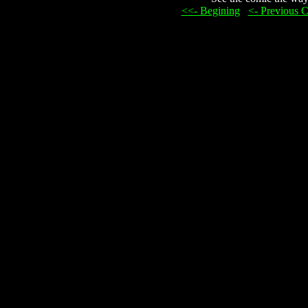
<<- Begining
...
<- Previous 