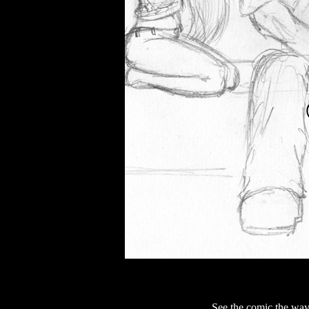
See the comic the way